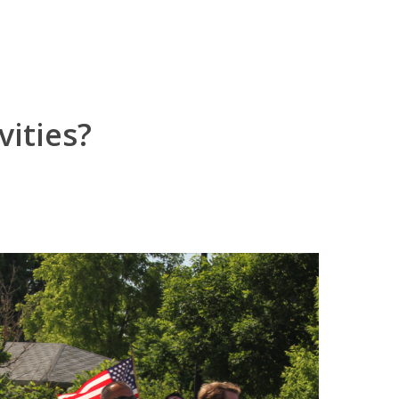
vities?