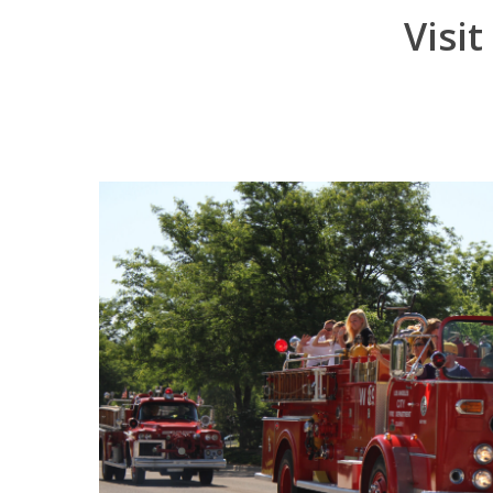
Visit