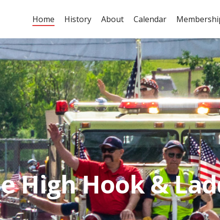
Home
History
About
Calendar
Membershi
ok & Ladder