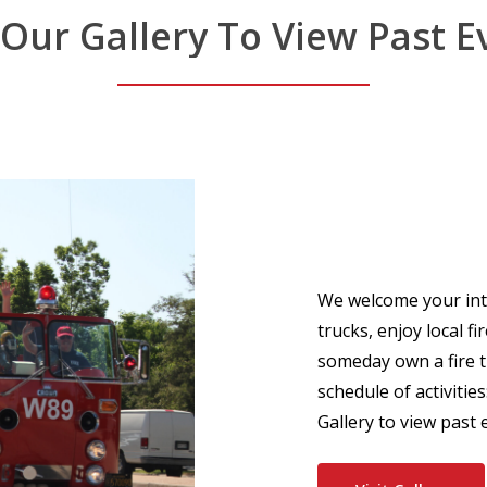
Our
Gallery
To
View
Past
E
We welcome your inter
trucks, enjoy local f
someday own a fire t
schedule of activities
Gallery to view past 