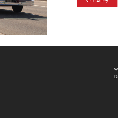
Visit Gallery
W
D