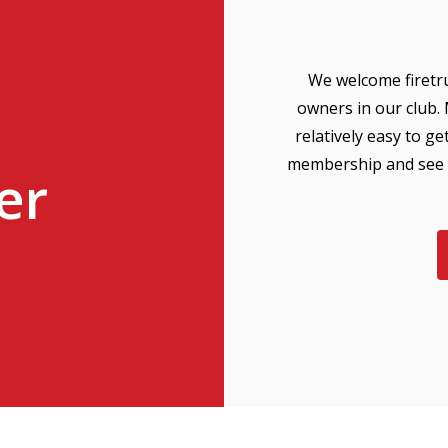
We welcome firetru
owners in our club.
relatively easy to g
membership and see y
er