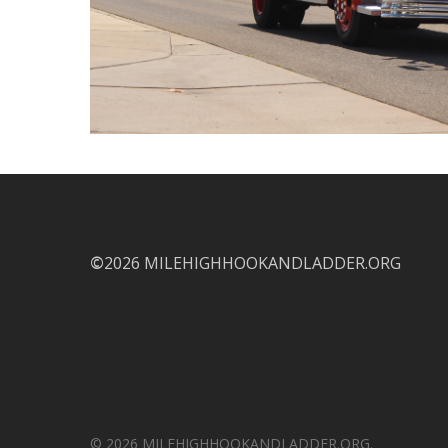
©
2026 MILEHIGHHOOKANDLADDER.ORG
© 2026 MILEHIGHHOOKANDLADDER.ORG.