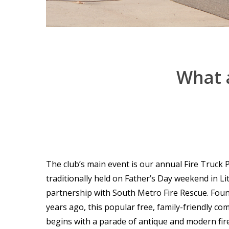
What
The club’s main event is our annual Fire Truck
traditionally held on Father’s Day weekend in Lit
partnership with South Metro Fire Rescue. Fou
years ago, this popular free, family-friendly c
begins with a parade of antique and modern fir