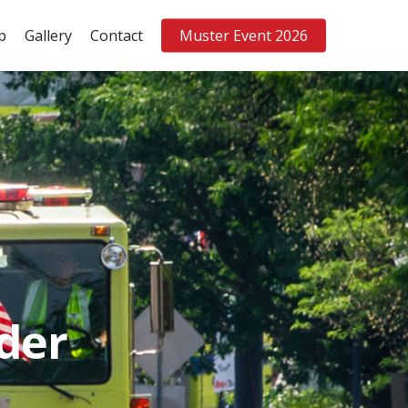
p
Gallery
Contact
Muster Event 2026