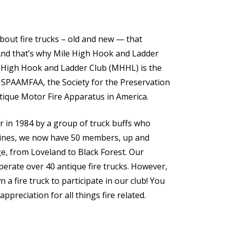
out fire trucks – old and new — that
And that’s why Mile High Hook and Ladder
e High Hook and Ladder Club (MHHL) is the
 SPAAMFAA, the Society for the Preservation
tique Motor Fire Apparatus in America.
r in 1984 by a group of truck buffs who
ngines, we now have 50 members, up and
, from Loveland to Black Forest. Our
rate over 40 antique fire trucks. However,
 a fire truck to participate in our club! You
appreciation for all things fire related.