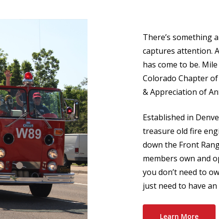
There’s something ab
captures attention. 
has come to be. Mil
Colorado Chapter of
& Appreciation of An
Established in Denve
treasure old fire e
down the Front Range
members own and ope
you don’t need to own
just need to have an 
Learn More