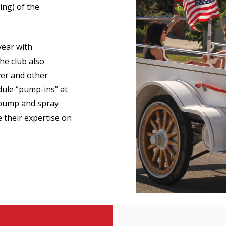
ing) of the
ear with
he club also
er and other
ule “pump-ins” at
 pump and spray
 their expertise on