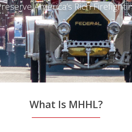
ich Firefighting History
What
Is
MHHL?