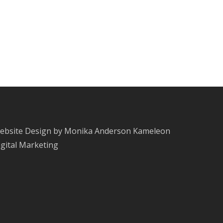
ebsite Design by Monika Anderson
Kameleon
igital Marketing