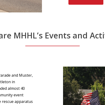
are
MHHL’s
Events
and
Acti
 Parade and Muster,
tleton in
nded almost 40
ommunity event
e rescue apparatus