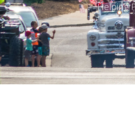
Helping Preserve America’s R