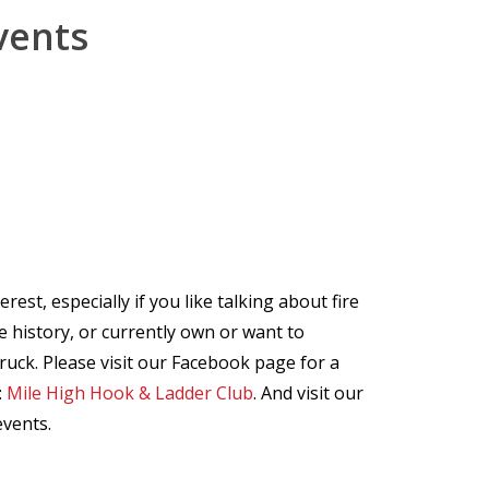
vents
est, especially if you like talking about fire
ire history, or currently own or want to
ruck. Please visit our Facebook page for a
:
Mile High Hook & Ladder Club
. And visit our
events.