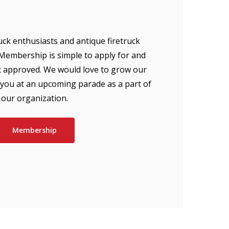
ck enthusiasts and antique firetruck
 Membership is simple to apply for and
et approved. We would love to grow our
ou at an upcoming parade as a part of
our organization.
Membership