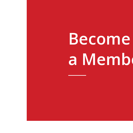
Become
a Memb