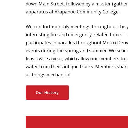
down Main Street, followed by a muster (gather
apparatus at Arapahoe Community College.
We conduct monthly meetings throughout the y
interesting fire and emergency-related topics. T
participates in parades throughout Metro Denv
events during the spring and summer. We sched
least twice a year, which allow our members to
water from their antique trucks. Members share
all things mechanical.
Our History